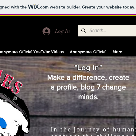
igned with the
.com
website builder. Create your website today.
Log In
BETA SITE: Under
Construction adding daily
onymous Official YouTube Videos
Anonymous Official
More
"Log In"
Make a difference, create
a profile, blog 7 change
minds.
In the journey of human