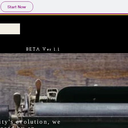
Start Now
BETA Ver 1.1
ity's evolution, we