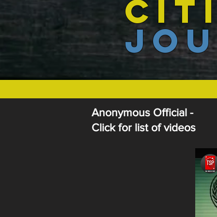
CIT
JOU
Anonymous Official -
Click for list of videos