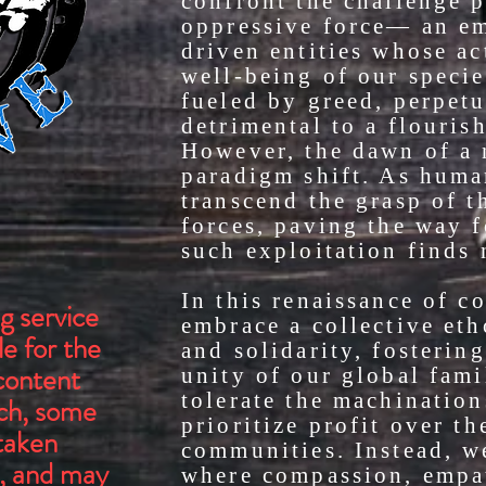
confront the challenge 
oppressive force— an em
driven entities whose a
well-being of our specie
fueled by greed, perpetu
detrimental to a flouris
However, the dawn of a 
paradigm shift. As huma
transcend the grasp of t
forces, paving the way 
such exploitation finds 
In this renaissance of c
g service
embrace a collective eth
e for the
and solidarity, fosterin
content
unity of our global fam
tolerate the machinatio
uch, some
prioritize profit over th
taken
communities. Instead, w
, and may
where compassion, empa