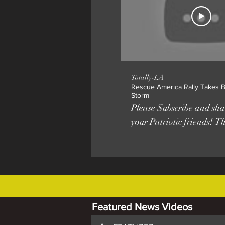
Totally-LA
Rescue America Rally Takes Be
Storm
Please Subscribe and shar
your Patriotic friends! T
earthquake Angelenos th
felt Saturday was actuall
America march and rally
Hills. Organized by Brandon Straka
of the #WalkAway Founda
the third such patriotic ra
Featured News Videos
United States, with atte