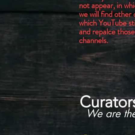
not appear, in wh
we will find other
which YouTube stil
and repalce those
channels.
Curator
We are th