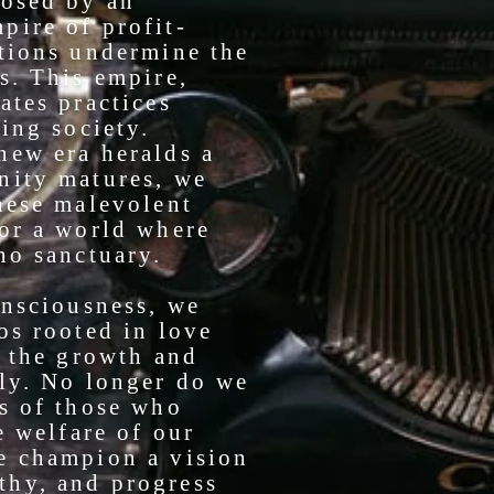
posed by an
pire of profit-
ctions undermine the
s. This empire,
ates practices
hing society.
new era heralds a
nity matures, we
hese malevolent
for a world where
no sanctuary.
onsciousness, we
os rooted in love
g the growth and
ily. No longer do we
ns of those who
e welfare of our
e champion a vision
thy, and progress