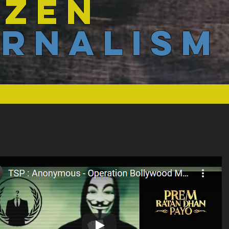
IZEN
RNALISM