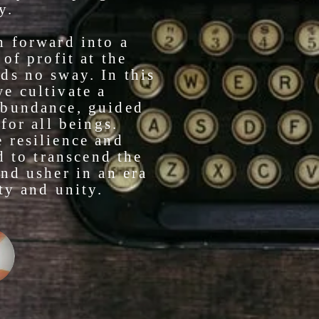
y.
h forward into a
of profit at the
ds no sway. In this
e cultivate a
abundance, guided
for all beings.
 resilience and
d to transcend the
nd usher in an era
ty and unity.