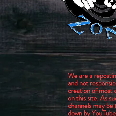
We are a repostin
and not responsibl
creation of most 
on this site. As s
channels may be 
down by YouTube