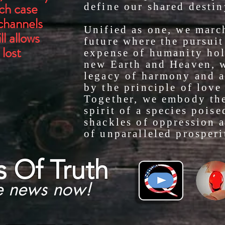
ich case
define our shared destin
 channels
Unified as one, we marc
l allows
future where the pursuit 
 lost
expense of humanity hol
new Earth and Heaven, w
legacy of harmony and 
by the principle of love 
Together, we embody the
spirit of a species poise
shackles of oppression a
of unparalleled prosperi
s
Of Truth
e news now!