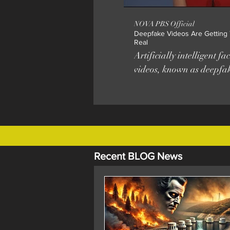
NOVA PBS Official
Deepfake Videos Are Getting T
Real
Artificially intelligent f
videos, known as deepfak
more sophisticated and a
than ever. PRODUCTION
CREDITS Digital Producer Emily
Zendt Production Assistance Rishya
Narayanan Taylor White © WGB
Educational Foundation
Recent BLOG News
Additional Footage Unive
Washington ACM Publica
University of Albany, S
Frend Caroline Chan, MIT M
APM