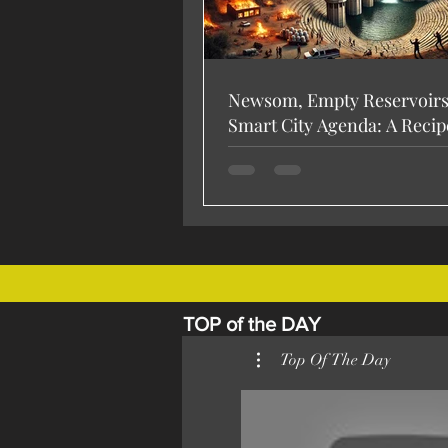
Newsom, Empty Reservoirs,
Smart City Agenda: A Recip
Disaster? 🚨
TOP of the DAY
Top Of The Day