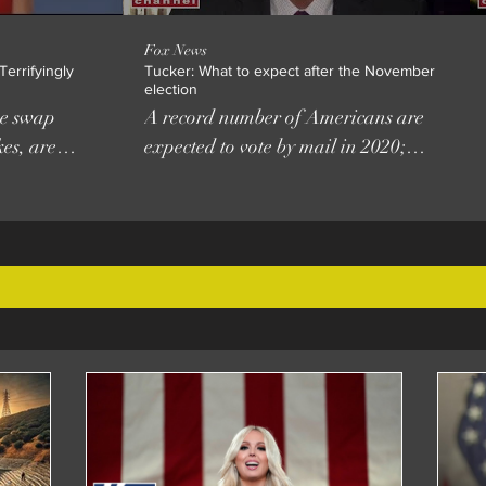
Fox News
errifyingly
Tucker: What to expect after the November
election
ace swap
A record number of Americans are
es, are
expected to vote by mail in 2020;
ccessible
reaction from Vince Coglianese,
radio host and editor at The Daily
Caller. #FoxNews Subscribe to Fox
News! https://bit.ly/2vBUvAS Watch
H
more Fox News Video:
 2018
http://video.foxnews.com Watch Fox
rsity of
News Channel Live:
tions
http://www.foxnewsgo.com/ FOX
UNY Collin
News Channel (FNC) is a 24-hour
usic
all-encompassing news service
delivering breaking news as well as