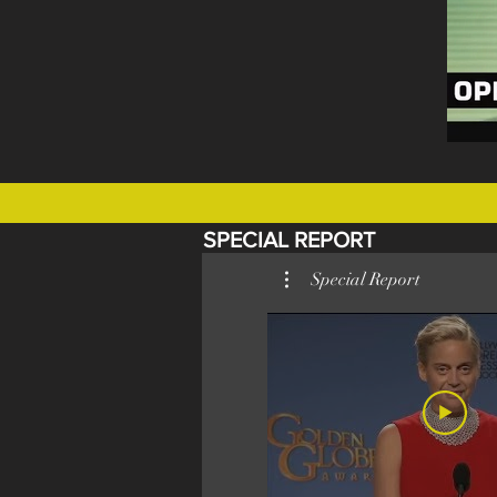
SPECIAL REPORT
Special Report