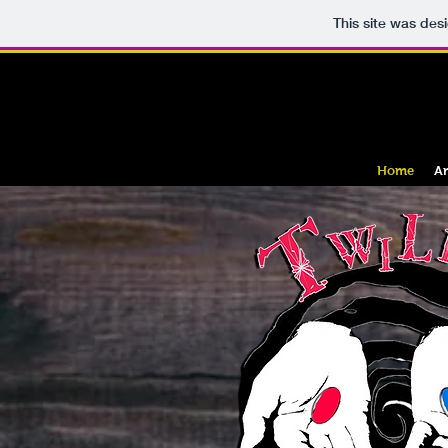
This site was des
Home
An