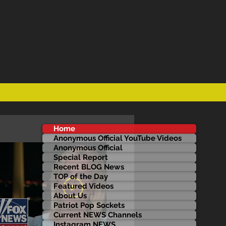
Home
Anonymous Official YouTube Videos
Anonymous Official
Special Report
Recent BLOG News
TOP of the Day
Featured Videos
About Us
Patriot Pop Sockets
Current NEWS Channels
Instagram NEWS