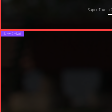
Super Trump 2
New Arrival