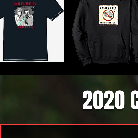
2020 C