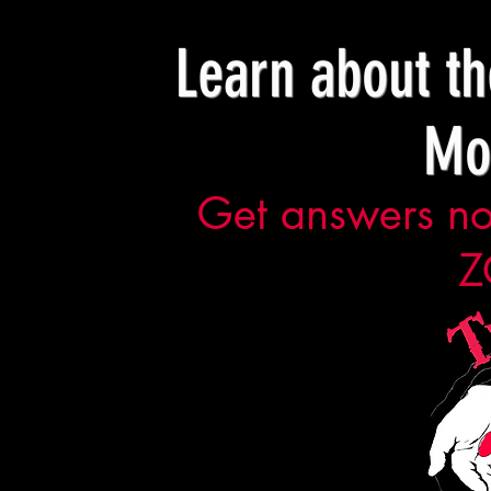
Learn about t
Mo
Get answers now
Z