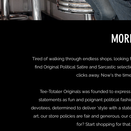
MORE
Tired of walking through endless shops, looking fo
find Original Political Satire and Sarcastic selec
clicks away. Now's the tim
Tee-Totaler Originals was founded to express 
statements as fun and poignant political fashi
devotees, determined to deliver 'style with a state
art, our store policies are fair and generous, ou
for? Start shopping for tha