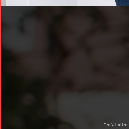
Men's Lette