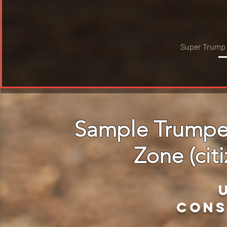
Super Trump
Sample Trumper
Zone (citi
cons