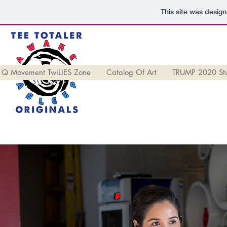
This site was desig
Q Movement TwiLIES Zone
Catalog Of Art
TRUMP 2020 St