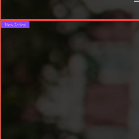
New Arrival