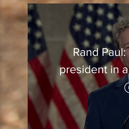
Rand Paul: 
president in 
to