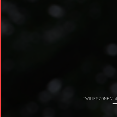
TWILIES ZONE Vinta