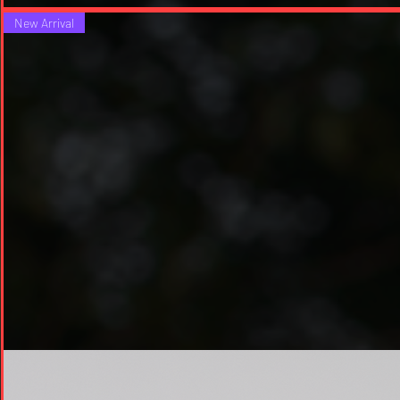
New Arrival